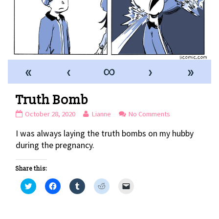
«
‹
∞
›
»
Truth Bomb
Truth
Read
on
October 28, 2020
Lianne
No Comments
Bomb
more
Truth
I was always laying the truth bombs on my hubby
published
posts
Bomb
on
by
during the pregnancy.
the
author
Share this:
of
Truth
C
C
C
C
C
l
l
l
l
l
Bomb,
i
i
i
i
i
c
c
c
c
c
k
k
k
k
k
t
t
t
t
t