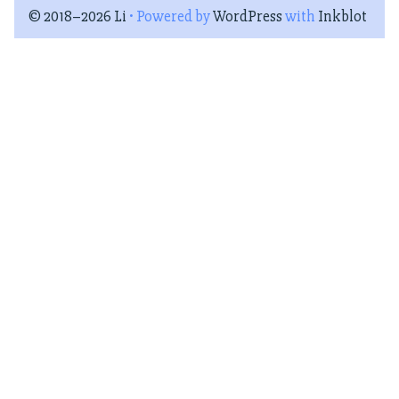
© 2018–2026 Li
• Powered by
WordPress
with
Inkblot