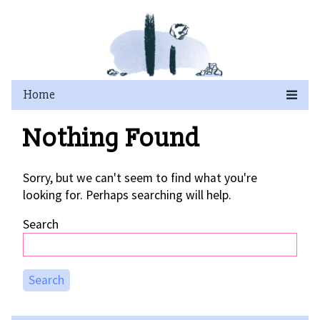
Skip
to
content
Nothing Found
Sorry, but we can't seem to find what you're
looking for. Perhaps searching will help.
Search
Search