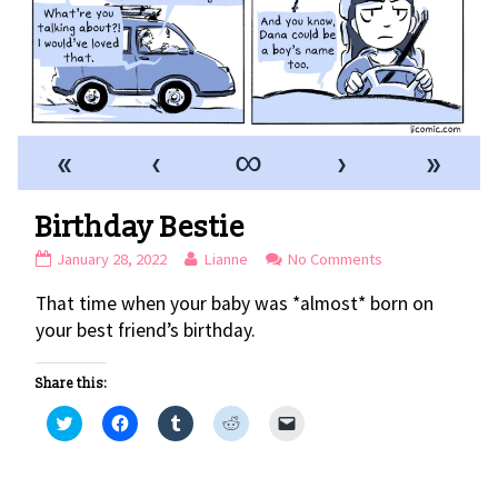
«
‹
∞
›
»
Birthday Bestie
Birthday
Read
on
January 28, 2022
Lianne
No Comments
Bestie
more
Birthday
That time when your baby was *almost* born on
published
posts
Bestie
on
by
your best friend’s birthday.
the
author
Share this:
of
Birthday
C
C
C
C
C
l
l
l
l
l
Bestie,
i
i
i
i
i
c
c
c
c
c
k
k
k
k
k
t
t
t
t
t