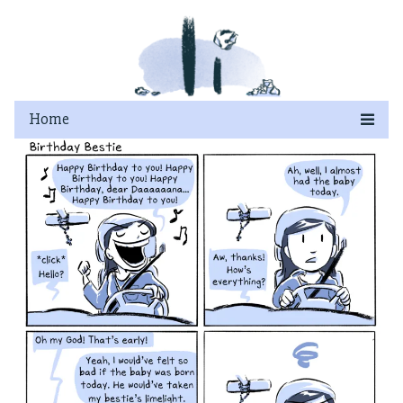
Skip
to
content