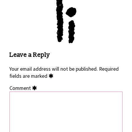
Leave a Reply
Your email address will not be published.
Required
fields are marked
Comment