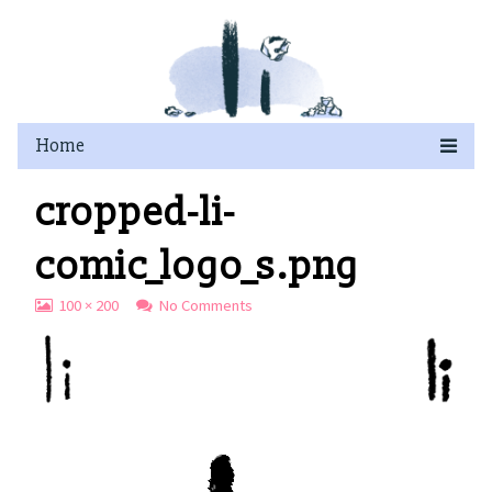
Skip
to
content
cropped-li-
comic_logo_s.png
View
on
100 × 200
No Comments
image
cropped-
at
li-
full
comic_logo_s.png
size,