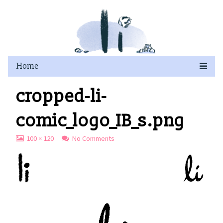
Skip
to
content
cropped-li-
comic_logo_IB_s.png
View
on
100 × 120
No Comments
image
cropped-
at
li-
full
comic_logo_IB_s.png
size,