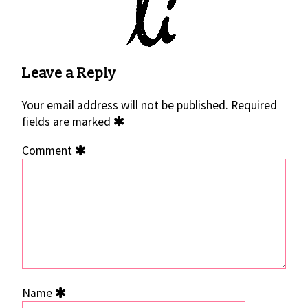
Leave a Reply
Your email address will not be published.
Required
fields are marked
Comment
Name