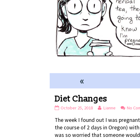
«
Diet Changes
Diet
Read
October 25, 2018
Lianne
No Co
Changes
more
The week I found out I was pregnant
published
posts
on
by
the course of 2 days in Oregon) with
the
was so worried that someone would s
author