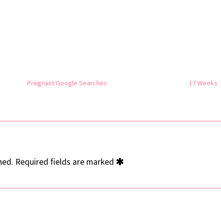
Pregnant Google Searches
17 Weeks
hed.
Required fields are marked