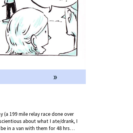
»
 (a 199 mile relay race done over
cientious about what I ate/drank, I
 be in a van with them for 48 hrs…