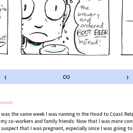
‹
∞
›
on
mments
Diet
 was the same week I was running in the Hood to Coast Relay
Changes
 my co-workers and family friends. Now that I was more cons
uspect that I was pregnant, especially since I was going to