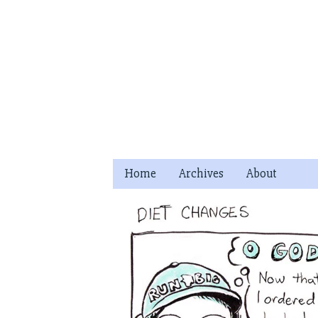
Skip
to
content
Home
Archives
About